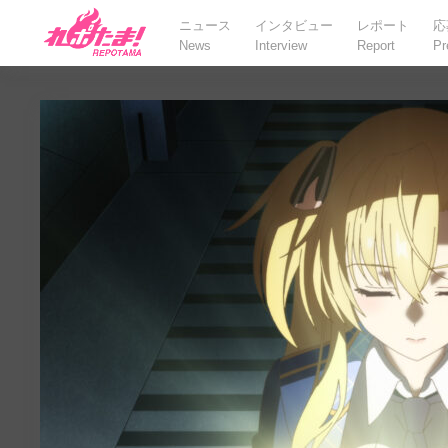
ニュース
インタビュー
レポート
応
News
Interview
Report
Pr