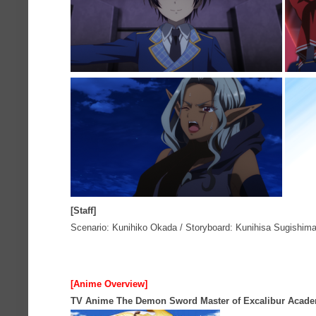
[Staff]
Scenario: Kunihiko Okada / Storyboard: Kunihisa Sugishima /
[Anime Overview]
TV Anime The Demon Sword Master of Excalibur Acad