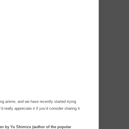
ng anime, and we have recently started trying
’d really appreciate it if you’d consider sharing it
n by Yu Shimizu (author of the popular