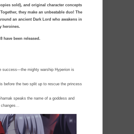
copies sold), and original character concepts
). Together, they make an unbeatable duo! The
d around an ancient Dark Lord who awakens in
ly heroines.
 8 have been released.
me success—the mighty warship Hyperion is
is before the two split up to rescue the princess
 Sharnak speaks the name of a goddess and
ly changes…