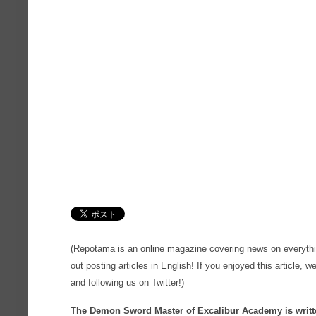
(Repotama is an online magazine covering news on everythi
out posting articles in English! If you enjoyed this article, we
and following us on Twitter!)
The Demon Sword Master of Excalibur Academy is writte