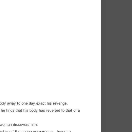
body away to one day exact his revenge.
e finds that his body has reverted to that of a
g woman discovers him.
otect you,” the young woman says, trying to