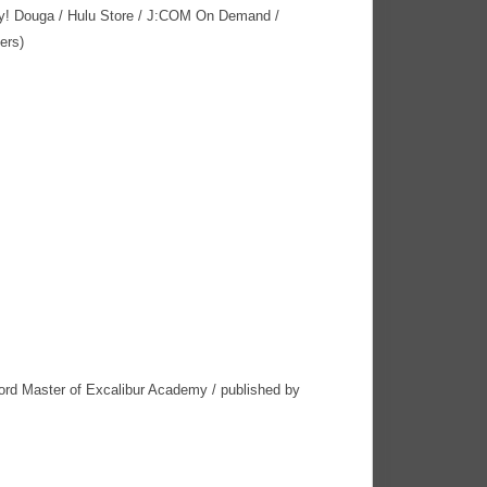
y! Douga / Hulu Store / J:COM On Demand /
ers)
rd Master of Excalibur Academy / published by