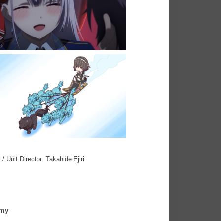
 Unit Director: Takahide Ejiri
emy