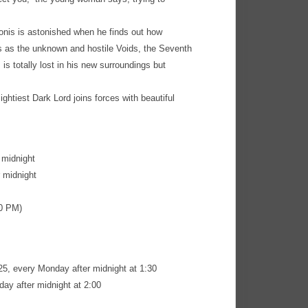
eonis is astonished when he finds out how
gs as the unknown and hostile Voids, the Seventh
is totally lost in his new surroundings but
ightiest Dark Lord joins forces with beautiful
 midnight
 midnight
30 PM)
5, every Monday after midnight at 1:30
ay after midnight at 2:00