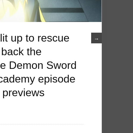
it up to rescue
→
 back the
The Demon Sword
Academy episode
 previews