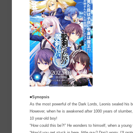
■Synopsis
As the most powerful of the Dark Lords, Leonis sealed his 
However, when he is awakened after 1000 years of slumber, h
10 year-old boy!
“How could this be?!” He wonders to himself, when a youn
“How’d you get stuck in here, little guy? Don’t worry, I’ll pr