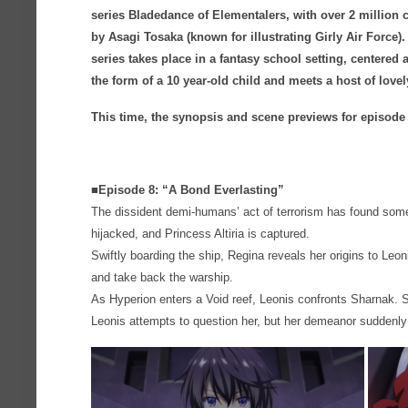
series Bladedance of Elementalers, with over 2 million 
by Asagi Tosaka (known for illustrating Girly Air Force
series takes place in a fantasy school setting, centere
the form of a 10 year-old child and meets a host of love
This time, the synopsis and scene previews for episode
■Episode 8: “A Bond Everlasting”
The dissident demi-humans’ act of terrorism has found so
hijacked, and Princess Altiria is captured.
Swiftly boarding the ship, Regina reveals her origins to Leon
and take back the warship.
As Hyperion enters a Void reef, Leonis confronts Sharnak.
Leonis attempts to question her, but her demeanor sudden