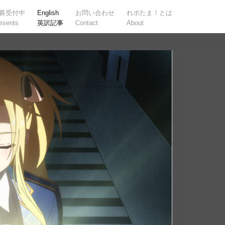
募受付中
English
お問い合わせ
れポたま！とは
esents
英訳記事
Contact
About