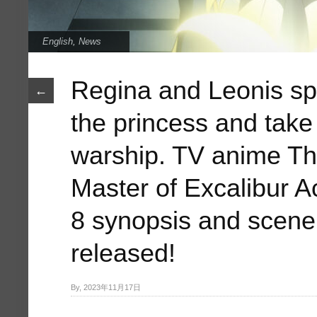
English
,
News
Regina and Leonis spl
←
the princess and take
warship. TV anime 
Master of Excalibur 
8 synopsis and scene
released!
By, 2023年11月17日