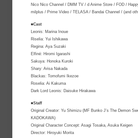
Nico Nico Channel / DMM TV / d Anime Store / FOD / Happ
milplus / Prime Video / TELASA / Bandai Channel / (and oth
■Cast
Leonis: Marina Inoue
Riselia: Yui Ishikawa
Regina: Aya Suzaki
Elfiné: Hiromi Igarashi
Sakuya: Honoka Kuroki
Shary: Arisa Nakada
Blackas: Tomofumi Ikezoe
Roselia: Ai Kakuma
Dark Lord Leonis: Daisuke Hirakawa
■Staff
Original Creator: Yu Shimizu (MF Bunko J’s The Demon Swo
KADOKAWA)
Original Character Concept: Asagi Tosaka, Asuka Keigen
Director: Hiroyuki Morita