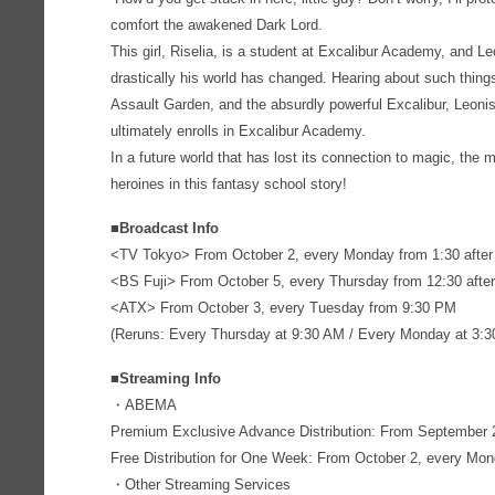
comfort the awakened Dark Lord.
This girl, Riselia, is a student at Excalibur Academy, and L
drastically his world has changed. Hearing about such thin
Assault Garden, and the absurdly powerful Excalibur, Leonis 
ultimately enrolls in Excalibur Academy.
In a future world that has lost its connection to magic, the m
heroines in this fantasy school story!
■Broadcast Info
<TV Tokyo> From October 2, every Monday from 1:30 after
<BS Fuji> From October 5, every Thursday from 12:30 after
<ATX> From October 3, every Tuesday from 9:30 PM
(Reruns: Every Thursday at 9:30 AM / Every Monday at 3:
■Streaming Info
・ABEMA
Premium Exclusive Advance Distribution: From September 2
Free Distribution for One Week: From October 2, every Mond
・Other Streaming Services