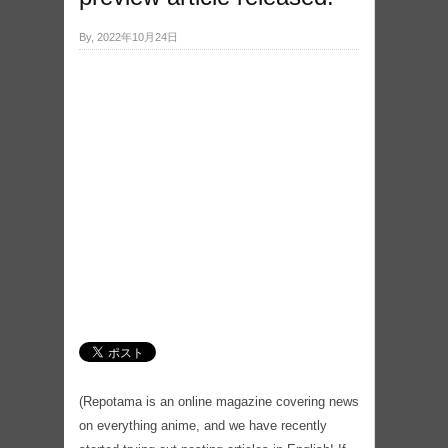
By, 2022年10月24日
(Repotama is an online magazine covering news
on everything anime, and we have recently