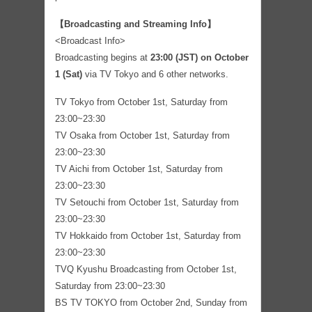
【Broadcasting and Streaming Info】
<Broadcast Info>
Broadcasting begins at
23:00 (JST) on October
1 (Sat)
via TV Tokyo and 6 other networks.
TV Tokyo from October 1st, Saturday from
23:00~23:30
TV Osaka from October 1st, Saturday from
23:00~23:30
TV Aichi from October 1st, Saturday from
23:00~23:30
TV Setouchi from October 1st, Saturday from
23:00~23:30
TV Hokkaido from October 1st, Saturday from
23:00~23:30
TVQ Kyushu Broadcasting from October 1st,
Saturday from 23:00~23:30
BS TV TOKYO from October 2nd, Sunday from