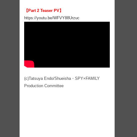
【Part 2 Teaser PV】
https://youtu.be/WFVY88Urzuc
(c)Tatsuya Endo/Shueisha・SPY×FAMILY
Production Committee