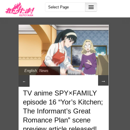
English
,
News
→
←
TV anime SPY×FAMILY
episode 16 “Yor’s Kitchen;
The Informant’s Great
Romance Plan” scene
preview article released!