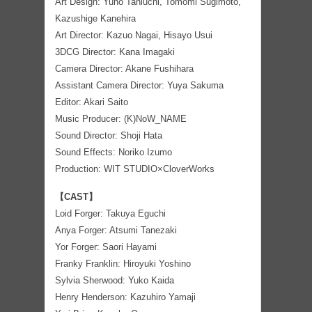
Art Design: Yuho Taniuchi, Tomomi Sugimoto,
Kazushige Kanehira
Art Director: Kazuo Nagai, Hisayo Usui
3DCG Director: Kana Imagaki
Camera Director: Akane Fushihara
Assistant Camera Director: Yuya Sakuma
Editor: Akari Saito
Music Producer: (K)NoW_NAME
Sound Director: Shoji Hata
Sound Effects: Noriko Izumo
Production: WIT STUDIO×CloverWorks
【CAST】
Loid Forger: Takuya Eguchi
Anya Forger: Atsumi Tanezaki
Yor Forger: Saori Hayami
Franky Franklin: Hiroyuki Yoshino
Sylvia Sherwood: Yuko Kaida
Henry Henderson: Kazuhiro Yamaji