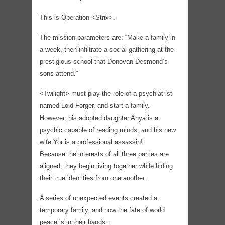
This is Operation <Strix>.
The mission parameters are: “Make a family in
a week, then infiltrate a social gathering at the
prestigious school that Donovan Desmond’s
sons attend.”
<Twilight> must play the role of a psychiatrist
named Loid Forger, and start a family.
However, his adopted daughter Anya is a
psychic capable of reading minds, and his new
wife Yor is a professional assassin!
Because the interests of all three parties are
aligned, they begin living together while hiding
their true identities from one another.
A series of unexpected events created a
temporary family, and now the fate of world
peace is in their hands…