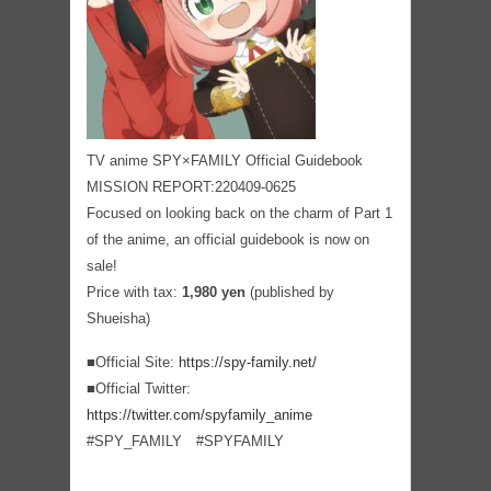
TV anime SPY×FAMILY Official Guidebook
MISSION REPORT:220409-0625
Focused on looking back on the charm of Part 1
of the anime, an official guidebook is now on
sale!
Price with tax:
1,980 yen
(published by
Shueisha)
■Official Site:
https://spy-family.net/
■Official Twitter:
https://twitter.com/spyfamily_anime
#SPY_FAMILY #SPYFAMILY