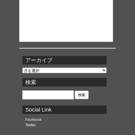
アーカイブ
ア
ー
カ
検索
イ
ブ
検
索:
Social Link
Facebook
Twitter