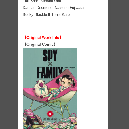
Yuri Briar: Kensho Ono
Damian Desmond: Natsumi Fujiwara
Becky Blackbell: Emiri Kato
【Original Work Info】
【Original Comic】