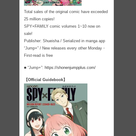
Total sales of the original comic have exceeded
25 million copies!
SPY×FAMILY comic volumes 1~10 now on
sale!
Publisher: Shueisha / Serialized in manga app
“Jump+” / New releases every other Monday・
First-read is free
■ “Jump+”:
https://shonenjumpplus.com/
【Official Guidebook】