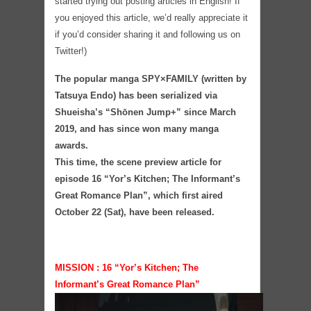
started trying out posting articles in English! If
you enjoyed this article, we’d really appreciate it
if you’d consider sharing it and following us on
Twitter!)
The popular manga SPY×FAMILY (written by
Tatsuya Endo) has been serialized via
Shueisha’s “Shōnen Jump+” since March
2019, and has since won many manga
awards.
This time, the scene preview article for
episode 16 “Yor’s Kitchen; The Informant’s
Great Romance Plan”, which first aired
October 22 (Sat), have been released.
MISSION : 16 “Yor’s Kitchen; The
Informant’s Great Romance Plan”