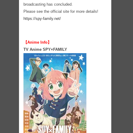
broadcasting has concluded.
Please see the official site for more details!
https://spy-family.net/
【Anime Info】
TV Anime SPY×FAMILY