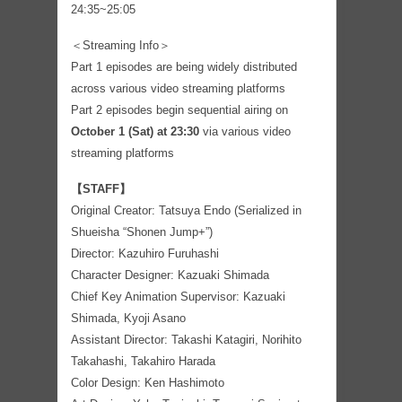
24:35~25:05
＜Streaming Info＞
Part 1 episodes are being widely distributed
across various video streaming platforms
Part 2 episodes begin sequential airing on
October 1 (Sat) at 23:30
via various video
streaming platforms
【STAFF】
Original Creator: Tatsuya Endo (Serialized in
Shueisha “Shonen Jump+”)
Director: Kazuhiro Furuhashi
Character Designer: Kazuaki Shimada
Chief Key Animation Supervisor: Kazuaki
Shimada, Kyoji Asano
Assistant Director: Takashi Katagiri, Norihito
Takahashi, Takahiro Harada
Color Design: Ken Hashimoto