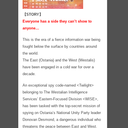
【STORY】
Everyone has a side they can’t show to
anyone…
This is the era of a fierce information war being
fought below the surface by countries around
the world.
The East (Ostania) and the West (Westalis)
have been engaged in a cold war for over a
decade.
An exceptional spy code-named <Twilight>
belonging to The Westalian Intelligence
Services’ Eastern-Focused Division <WISE>,
has been tasked with the top-secret mission of
spying on Ostania’s National Unity Party leader
Donovan Desmond, a dangerous individual who
threatens the peace between East and West.