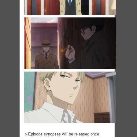
※Episode synopses will be released once