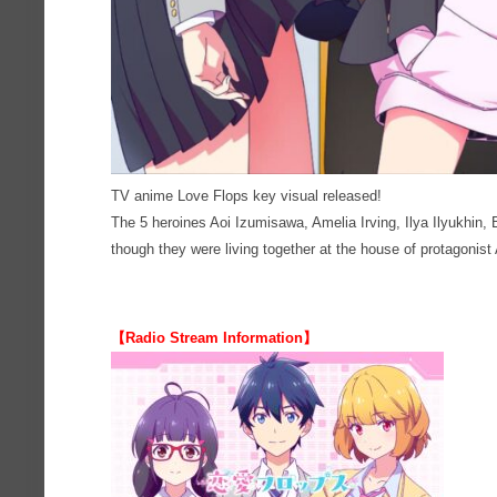
TV anime Love Flops key visual released!
The 5 heroines Aoi Izumisawa, Amelia Irving, Ilya Ilyukhin, 
though they were living together at the house of protagonist
【Radio Stream Information】