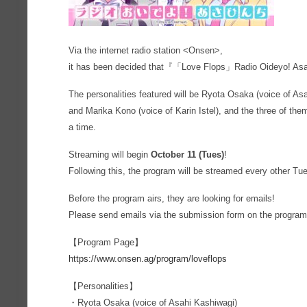
Via the internet radio station <Onsen>,
it has been decided that『「Love Flops」Radio Oideyo! Asa
The personalities featured will be Ryota Osaka (voice of As
and Marika Kono (voice of Karin Istel), and the three of them 
a time.
Streaming will begin
October 11 (Tues)
!
Following this, the program will be streamed every other Tu
Before the program airs, they are looking for emails!
Please send emails via the submission form on the program
【Program Page】
https://www.onsen.ag/program/loveflops
【Personalities】
・Ryota Osaka (voice of Asahi Kashiwagi)