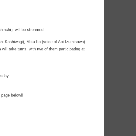
hinchi』will be streamed!
ahi Kashiwagi), Miku Ito (voice of Aoi Izumisawa)
will take turns, with two of them participating at
esday.
 page below!!