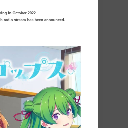
ring in October 2022.
 web radio stream has been announced.