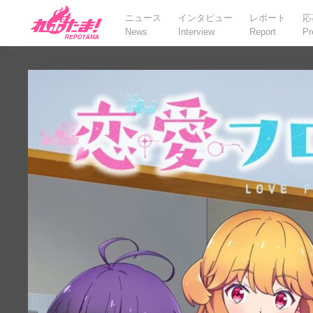
ニュース
インタビュー
レポート
応
News
Interview
Report
Pr