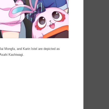
Bai Mongfa, and Karin Istel are depicted as
 Asahi Kashiwagi.