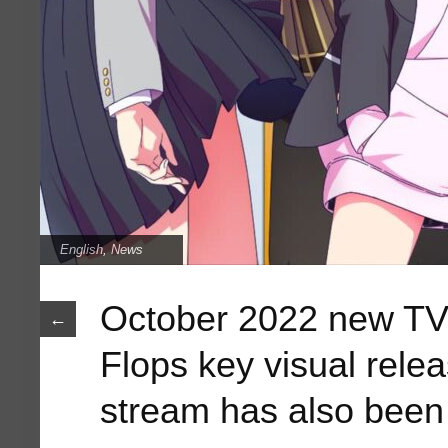
English
,
News
October 2022 new TV
←
Flops key visual rele
stream has also bee