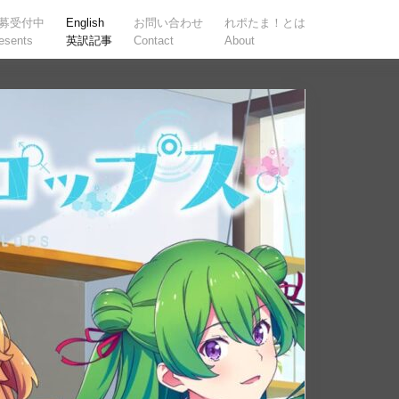
募受付中
English
お問い合わせ
れポたま！とは
esents
英訳記事
Contact
About