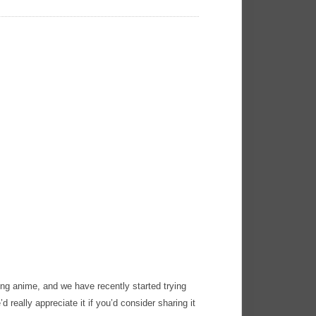
ng anime, and we have recently started trying
’d really appreciate it if you’d consider sharing it