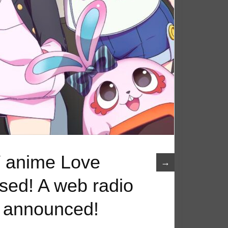
 anime Love
→
ased! A web radio
n announced!