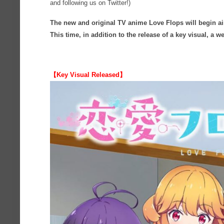
and following us on Twitter!)
The new and original TV anime Love Flops will begin ai
This time, in addition to the release of a key visual, a
【Key Visual Released】