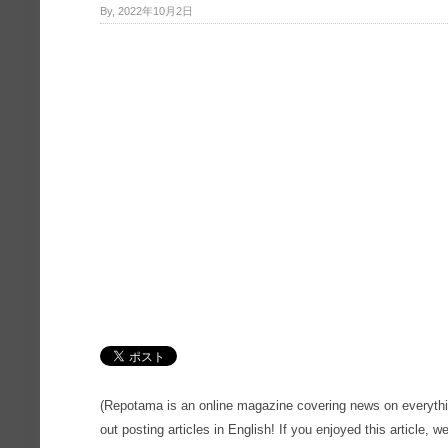
By, 2022年10月2日
(Repotama is an online magazine covering news on everythi
out posting articles in English! If you enjoyed this article, we