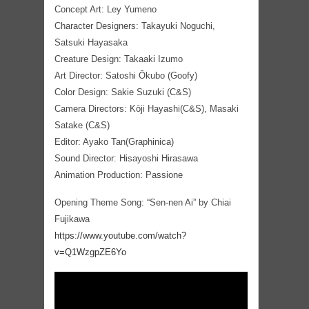
Concept Art: Ley Yumeno
Character Designers: Takayuki Noguchi,
Satsuki Hayasaka
Creature Design: Takaaki Izumo
Art Director: Satoshi Ōkubo (Goofy)
Color Design: Sakie Suzuki (C&S)
Camera Directors: Kōji Hayashi(C&S), Masaki
Satake (C&S)
Editor: Ayako Tan(Graphinica)
Sound Director: Hisayoshi Hirasawa
Animation Production: Passione
Opening Theme Song: “Sen-nen Ai” by Chiai
Fujikawa
https://www.youtube.com/watch?
v=Q1WzgpZE6Yo