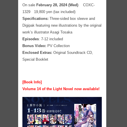
On sale
February 28, 2024 (Wed)
COXC-
1329 19,800 yen (tax included)
Specifications:
Three-sided box sleeve and
Digipak featuring new illustrations by the original
work’s illustrator Asagi Tosaka
Episodes
: 7-12 included
Bonus Video:
PV Collection
Enclosed Extras:
Original Soundtrack CD,
Special Booklet
[Book Info]
Volume 14 of the Light Novel now available!