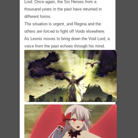
Lord. Once again, the Six Heroes from a
thousand years in the past have returned in
different forms.
The situation is urgent, and Regina and the
others are forced to fight off Voids elsewhere.
As Leonis moves to bring down the Void Lord, a
voice from the past echoes through his mind.