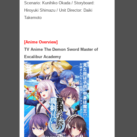
Scenario: Kunihiko Okada / Storyboard:
Hiroyuki Shimazu / Unit Director: Daiki
Takemoto
[Anime Overview]
TV Anime The Demon Sword Master of
Excalibur Academy