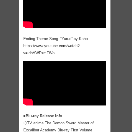
Ending Theme Song: “Yururi” by Kaho
https://www.youtube.com/watch?
v=idhAWFxmFWo
■Blu-ray Release Info
◇TV anime The Demon Sword Master of
Excalibur Academy Blu-ray First Volume