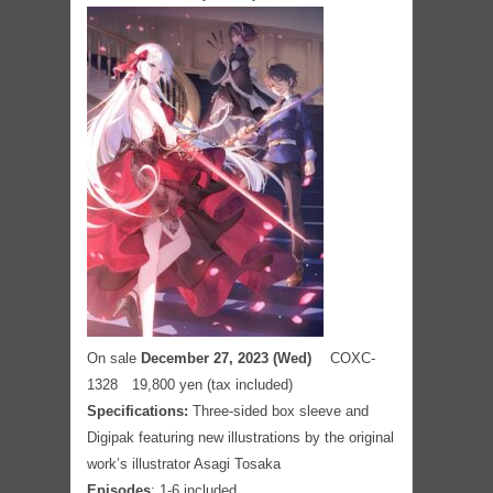
On sale
December 27, 2023 (Wed)
COXC-
1328 19,800 yen (tax included)
Specifications:
Three-sided box sleeve and
Digipak featuring new illustrations by the original
work’s illustrator Asagi Tosaka
Episodes
: 1-6 included