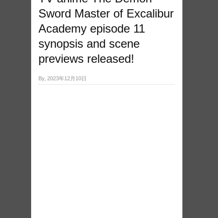
Sword Master of Excalibur
Academy episode 11
synopsis and scene
previews released!
By, 2023年12月10日