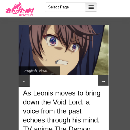
English
,
News
→
←
As Leonis moves to bring
down the Void Lord, a
voice from the past
echoes through his mind.
TV anime The Demon