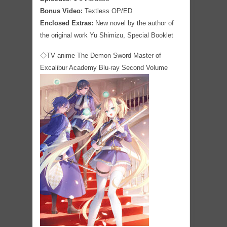
Bonus Video:
Textless OP/ED
Enclosed Extras:
New novel by the author of
the original work Yu Shimizu, Special Booklet
◇TV anime The Demon Sword Master of
Excalibur Academy Blu-ray Second Volume