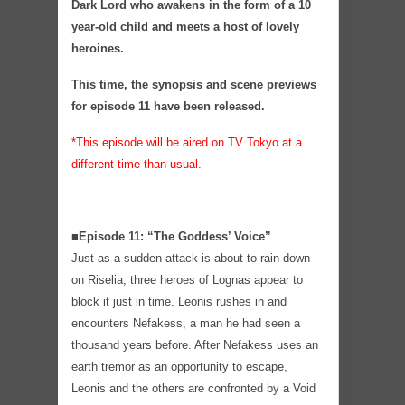
Dark Lord who awakens in the form of a 10
year-old child and meets a host of lovely
heroines.
This time, the synopsis and scene previews
for episode 11 have been released.
*This episode will be aired on TV Tokyo at a
different time than usual.
■Episode 11: “The Goddess’ Voice”
Just as a sudden attack is about to rain down
on Riselia, three heroes of Lognas appear to
block it just in time. Leonis rushes in and
encounters Nefakess, a man he had seen a
thousand years before. After Nefakess uses an
earth tremor as an opportunity to escape,
Leonis and the others are confronted by a Void