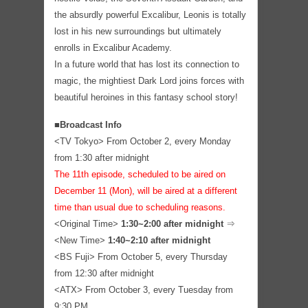
the absurdly powerful Excalibur, Leonis is totally
lost in his new surroundings but ultimately
enrolls in Excalibur Academy.
In a future world that has lost its connection to
magic, the mightiest Dark Lord joins forces with
beautiful heroines in this fantasy school story!
■Broadcast Info
<TV Tokyo> From October 2, every Monday
from 1:30 after midnight
The 11th episode, scheduled to be aired on
December 11 (Mon), will be aired at a different
time than usual due to scheduling reasons.
<Original Time>
1:30~2:00 after midnight
⇒
<New Time>
1:40~2:10 after midnight
<BS Fuji> From October 5, every Thursday
from 12:30 after midnight
<ATX> From October 3, every Tuesday from
9:30 PM