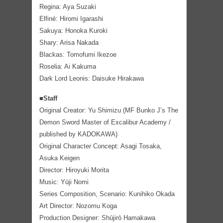
Regina: Aya Suzaki
Elfiné: Hiromi Igarashi
Sakuya: Honoka Kuroki
Shary: Arisa Nakada
Blackas: Tomofumi Ikezoe
Roselia: Ai Kakuma
Dark Lord Leonis: Daisuke Hirakawa
■Staff
Original Creator: Yu Shimizu (MF Bunko J’s The
Demon Sword Master of Excalibur Academy /
published by KADOKAWA)
Original Character Concept: Asagi Tosaka,
Asuka Keigen
Director: Hiroyuki Morita
Music: Yūji Nomi
Series Composition, Scenario: Kunihiko Okada
Art Director: Nozomu Koga
Production Designer: Shūjirō Hamakawa