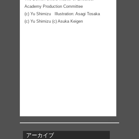
Academy Production Committee
(c) Yu Shimizu Illustration: Asagi Tosaka
(c) Yu Shimizu (c) Asuka Keigen
アーカイブ