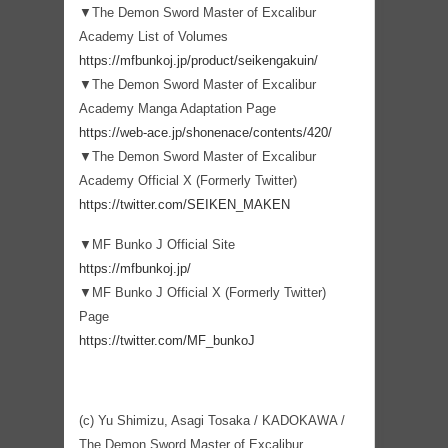
▼The Demon Sword Master of Excalibur
Academy List of Volumes
https://mfbunkoj.jp/product/seikengakuin/
▼The Demon Sword Master of Excalibur
Academy Manga Adaptation Page
https://web-ace.jp/shonenace/contents/420/
▼The Demon Sword Master of Excalibur
Academy Official X (Formerly Twitter)
https://twitter.com/SEIKEN_MAKEN
▼MF Bunko J Official Site
https://mfbunkoj.jp/
▼MF Bunko J Official X (Formerly Twitter)
Page
https://twitter.com/MF_bunkoJ
(c) Yu Shimizu, Asagi Tosaka / KADOKAWA /
The Demon Sword Master of Excalibur