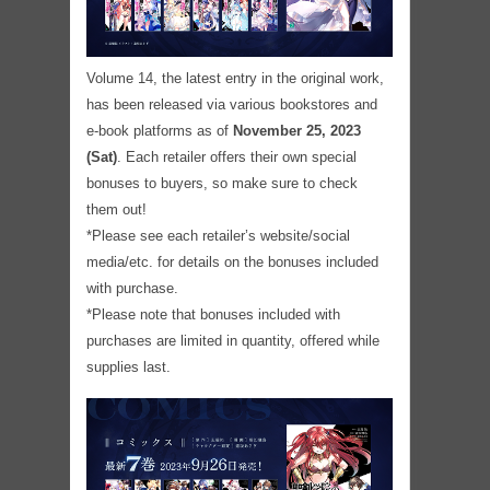
Volume 14, the latest entry in the original work,
has been released via various bookstores and
e-book platforms as of
November 25, 2023
(Sat)
. Each retailer offers their own special
bonuses to buyers, so make sure to check
them out!
*Please see each retailer’s website/social
media/etc. for details on the bonuses included
with purchase.
*Please note that bonuses included with
purchases are limited in quantity, offered while
supplies last.