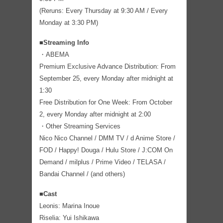
(Reruns: Every Thursday at 9:30 AM / Every
Monday at 3:30 PM)
■Streaming Info
・ABEMA
Premium Exclusive Advance Distribution: From
September 25, every Monday after midnight at
1:30
Free Distribution for One Week: From October
2, every Monday after midnight at 2:00
・Other Streaming Services
Nico Nico Channel / DMM TV / d Anime Store /
FOD / Happy! Douga / Hulu Store / J:COM On
Demand / milplus / Prime Video / TELASA /
Bandai Channel / (and others)
■Cast
Leonis: Marina Inoue
Riselia: Yui Ishikawa