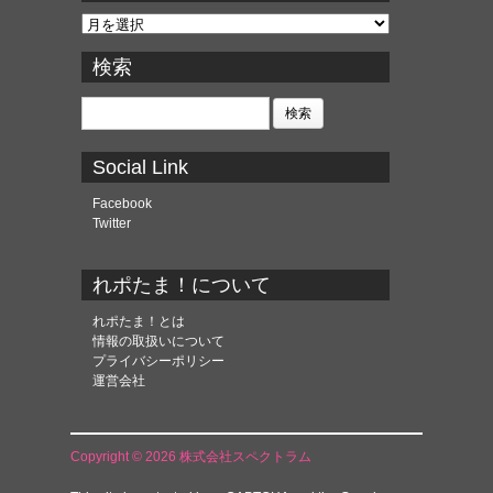
ア
ー
カ
検索
イ
ブ
検
索:
Social Link
Facebook
Twitter
れポたま！について
れポたま！とは
情報の取扱いについて
プライバシーポリシー
運営会社
Copyright © 2026 株式会社スペクトラム