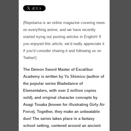
(Repotama is an online magazine covering news
on everything anime, and we have recently
started trying out posting articles in English! If
you enjoyed this article, we’d really appreciate it
if you’d consider sharing it and following us on
Twitter!)
The Demon Sword Master of Excalibur
Academy is written by Yu Shimizu (author of
the popular series Bladedance of
Elementalers, with over 2 million copies
sold), and original character concepts by
Asagi Tosaka (known for illustrating Girly Air
Force). Together, they make an unbeatable
duo! The series takes place in a fantasy
school setting, centered around an ancient