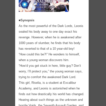
■Synopsis
As the most powerful of the Dark Lords, Leonis
sealed his body away to one day exact his
revenge. However, when he is awakened after
1000 years of slumber, he finds that his body
has reverted to that of a 10 year-old boy!
“How could this be?!” He wonders to himself,
when a young woman discovers him.
“How’d you get stuck in here, little guy? Don’t
worry, I’ll protect you,” the young woman says,
trying to comfort the awakened Dark Lord.
This girl, Riselia, is a student at Excalibur
Academy, and Leonis is astonished when he
finds out how drastically his world has changed.
Hearing about such things as the unknown and
hostile Voids, the Seventh Assault Garden, and