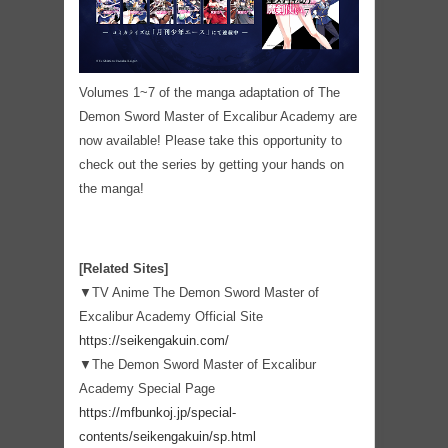
Volumes 1~7 of the manga adaptation of The
Demon Sword Master of Excalibur Academy are
now available! Please take this opportunity to
check out the series by getting your hands on
the manga!
[Related Sites]
▼TV Anime The Demon Sword Master of
Excalibur Academy Official Site
https://seikengakuin.com/
▼The Demon Sword Master of Excalibur
Academy Special Page
https://mfbunkoj.jp/special-
contents/seikengakuin/sp.html