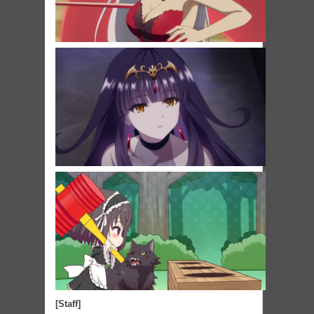
[Staff]