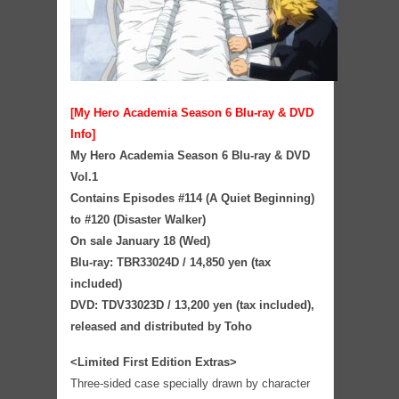
[My Hero Academia Season 6 Blu-ray & DVD
Info]
My Hero Academia Season 6 Blu-ray & DVD
Vol.1
Contains Episodes #114 (A Quiet Beginning)
to #120 (Disaster Walker)
On sale January 18 (Wed)
Blu-ray: TBR33024D / 14,850 yen (tax
included)
DVD: TDV33023D / 13,200 yen (tax included),
released and distributed by Toho
<Limited First Edition Extras>
Three-sided case specially drawn by character