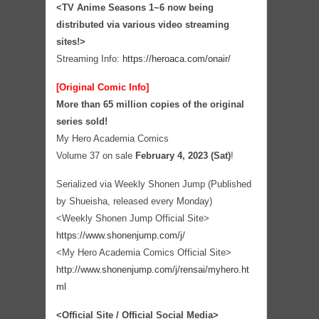
<TV Anime Seasons 1~6 now being
distributed via various video streaming
sites!>
Streaming Info:
https://heroaca.com/onair/
[Original Comic Info]
More than 65 million copies of the original
series sold!
My Hero Academia Comics
Volume 37 on sale
February 4, 2023 (Sat)
!
Serialized via Weekly Shonen Jump (Published
by Shueisha, released every Monday)
<Weekly Shonen Jump Official Site>
https://www.shonenjump.com/j/
<My Hero Academia Comics Official Site>
http://www.shonenjump.com/j/rensai/myhero.ht
ml
<Official Site / Official Social Media>