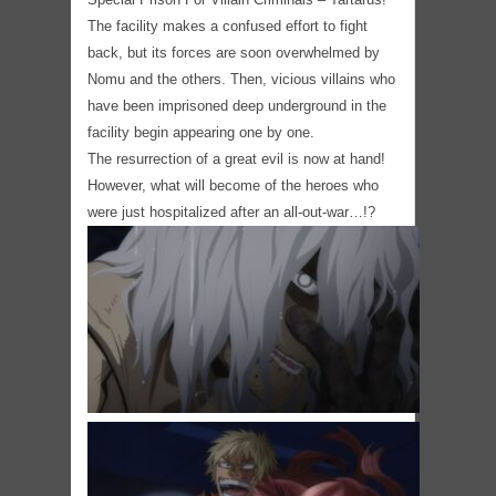
The facility makes a confused effort to fight
back, but its forces are soon overwhelmed by
Nomu and the others. Then, vicious villains who
have been imprisoned deep underground in the
facility begin appearing one by one.
The resurrection of a great evil is now at hand!
However, what will become of the heroes who
were just hospitalized after an all-out-war…!?