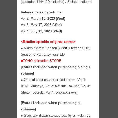
(episodes 114~120 included) / 3 discs included
Release dates by volume:
Vol.2:
March 15, 2023 (Wed)
Vol.3:
May 17, 2023 (Wed)
Vol.4:
July 19, 2023 (Wed)
<Retailer-specific original extras>
● Video extras: Season 6 Part 1 textless OP,
Season 6 Part 1 textless ED
■TOHO animation STORE
[Extras included when purchasing a single
volume]
●
Official chibi character tied charm (Vol.1:
Izuku Midoriya, Vol.2: Katsuki Bakugo, Vol.3:
Shoto Todoroki, Vol.4: Shota Aizawa)
[Extras included when purchasing all
volumes]
●
Specially-drawn storage box for all volumes