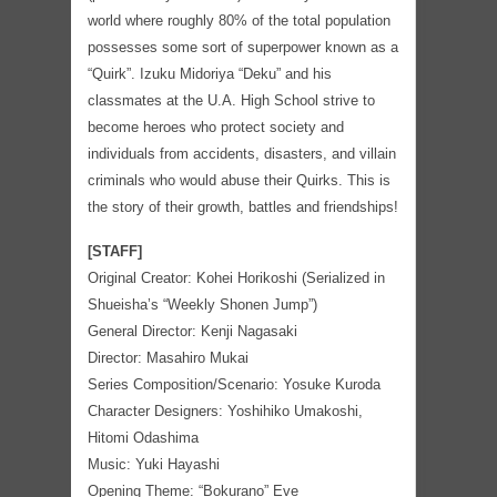
world where roughly 80% of the total population
possesses some sort of superpower known as a
“Quirk”. Izuku Midoriya “Deku” and his
classmates at the U.A. High School strive to
become heroes who protect society and
individuals from accidents, disasters, and villain
criminals who would abuse their Quirks. This is
the story of their growth, battles and friendships!
[STAFF]
Original Creator: Kohei Horikoshi (Serialized in
Shueisha’s “Weekly Shonen Jump”)
General Director: Kenji Nagasaki
Director: Masahiro Mukai
Series Composition/Scenario: Yosuke Kuroda
Character Designers: Yoshihiko Umakoshi,
Hitomi Odashima
Music: Yuki Hayashi
Opening Theme: “Bokurano” Eve