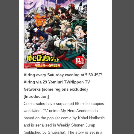
Airing every Saturday evening at 5:30 JST!
Airing via 29 Yomiuri TV/Nippon TV
Networks (some regions excluded)
[Introduction]
Comic sales have surpassed 65 million copies
worldwide! TV anime My Hero Academia is
based on the popular comic by Kohei Horikoshi
and is serialized in Weekly Shonen Jump
(published by Shueisha). The story is set in a