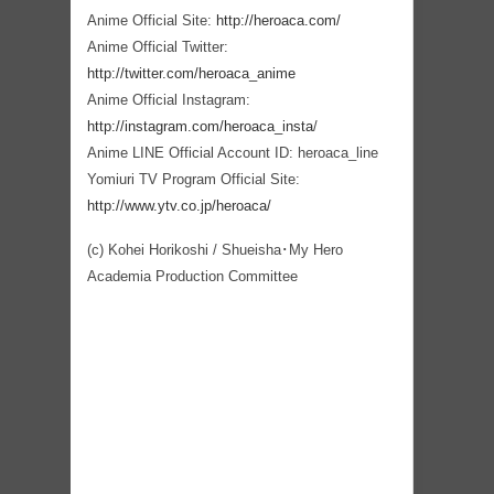
Anime Official Site:
http://heroaca.com/
Anime Official Twitter:
http://twitter.com/heroaca_anime
Anime Official Instagram:
http://instagram.com/heroaca_insta
/
Anime LINE Official Account ID: heroaca_line
Yomiuri TV Program Official Site:
http://www.ytv.co.jp/heroaca/
(c) Kohei Horikoshi / Shueisha･My Hero
Academia Production Committee