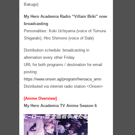
Bakugo)
My Hero Academia Radio “Villain Biiki” now
broadcasting
Personalities: Koki Uchiyama (voice of Tomura
Shigaraki), Hiro Shimono (voice of Dabi)
Distribution schedule: broadcasting in
alternation every other Friday
URL for both programs / destination for email
posting:
https://www.onsen.ag/program/heroaca_amn
Distributed via internet radio station <Onsen>
[Anime Overview]
My Hero Academia TV Anime Season 6