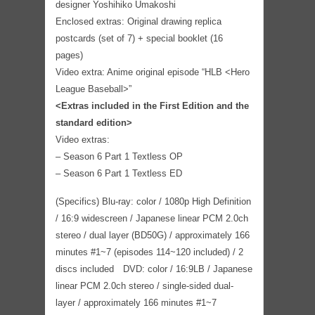
designer Yoshihiko Umakoshi
Enclosed extras: Original drawing replica
postcards (set of 7) + special booklet (16
pages)
Video extra: Anime original episode “HLB <Hero
League Baseball>”
<Extras included in the First Edition and the
standard edition>
Video extras:
– Season 6 Part 1 Textless OP
– Season 6 Part 1 Textless ED
(Specifics) Blu-ray: color / 1080p High Definition
/ 16:9 widescreen / Japanese linear PCM 2.0ch
stereo / dual layer (BD50G) / approximately 166
minutes #1~7 (episodes 114~120 included) / 2
discs included DVD: color / 16:9LB / Japanese
linear PCM 2.0ch stereo / single-sided dual-
layer / approximately 166 minutes #1~7