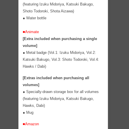
(featuring Izuku Midoriya, Katsuki Bakugo,
Shoto Todoroki, Shota Aizawa)
●
Water bottle
■Animate
[Extra included when purchasing a single
volume]
● Metal badge (Vol.1: Izuku Midoriya, Vol.2:
Katsuki Bakugo, Vol.3: Shoto Todoroki, Vol.4:
Hawks / Dabi)
[Extras included when purchasing all
volumes]
●
Specially-drawn storage box for all volumes
(featuring Izuku Midoriya, Katsuki Bakugo,
Hawks, Dabi)
●
Mug
■Amazon