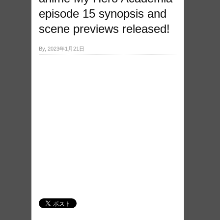
episode 15 synopsis and
scene previews released!
By, 2023年1月21日