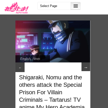
English
,
News
→
←
Shigaraki, Nomu and the
others attack the Special
Prison For Villain
Criminals – Tartarus! TV
anime My Hero Academia