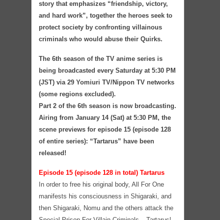
story that emphasizes “friendship, victory,
and hard work”, together the heroes seek to
protect society by confronting villainous
criminals who would abuse their Quirks.
The 6th season of the TV anime series is
being broadcasted every Saturday at 5:30 PM
(JST) via 29 Yomiuri TV/Nippon TV networks
(some regions excluded).
Part 2 of the 6th season is now broadcasting.
Airing from January 14 (Sat) at 5:30 PM, the
scene previews for episode 15 (episode 128
of entire series): “Tartarus” have been
released!
Episode 15 (episode 128 in total) Tartarus
In order to free his original body, All For One
manifests his consciousness in Shigaraki, and
then Shigaraki, Nomu and the others attack the
Special Prison For Villain Criminals – Tartarus!