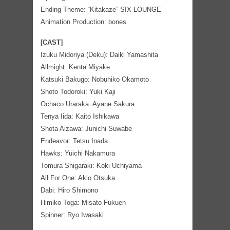
Ending Theme: “Kitakaze” SIX LOUNGE
Animation Production: bones
[CAST]
Izuku Midoriya (Deku): Daiki Yamashita
Allmight: Kenta Miyake
Katsuki Bakugo: Nobuhiko Okamoto
Shoto Todoroki: Yuki Kaji
Ochaco Uraraka: Ayane Sakura
Tenya Iida: Kaito Ishikawa
Shota Aizawa: Junichi Suwabe
Endeavor: Tetsu Inada
Hawks: Yuichi Nakamura
Tomura Shigaraki: Koki Uchiyama
All For One: Akio Otsuka
Dabi: Hiro Shimono
Himiko Toga: Misato Fukuen
Spinner: Ryo Iwasaki