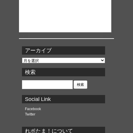
アーカイブ
ア
ー
カ
検索
イ
ブ
検
索:
Social Link
Facebook
Twitter
れポたま！について