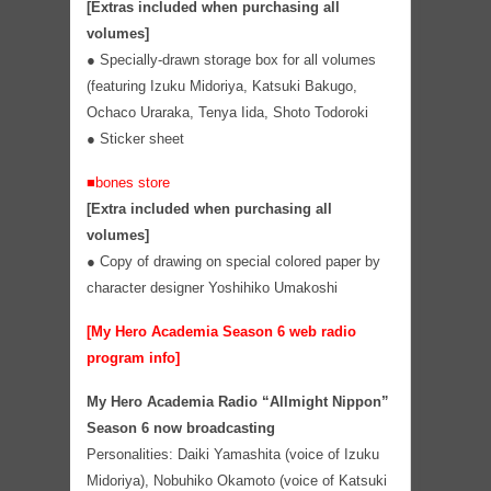
[Extras included when purchasing all
volumes]
●
Specially-drawn storage box for all volumes
(featuring Izuku Midoriya, Katsuki Bakugo,
Ochaco Uraraka, Tenya Iida, Shoto Todoroki
●
Sticker sheet
■bones store
[Extra included when purchasing all
volumes]
● Copy of drawing on special colored paper by
character designer Yoshihiko Umakoshi
[My Hero Academia Season 6 web radio
program info]
My Hero Academia Radio “Allmight Nippon”
Season 6 now broadcasting
Personalities: Daiki Yamashita (voice of Izuku
Midoriya), Nobuhiko Okamoto (voice of Katsuki