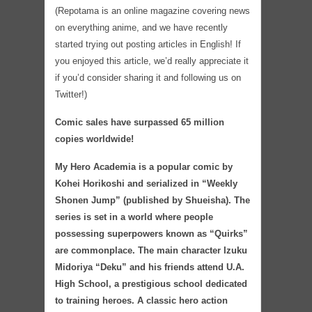
(Repotama is an online magazine covering news
on everything anime, and we have recently
started trying out posting articles in English! If
you enjoyed this article, we’d really appreciate it
if you’d consider sharing it and following us on
Twitter!)
Comic sales have surpassed 65 million
copies worldwide!
My Hero Academia is a popular comic by
Kohei Horikoshi and serialized in “Weekly
Shonen Jump” (published by Shueisha). The
series is set in a world where people
possessing superpowers known as “Quirks”
are commonplace. The main character Izuku
Midoriya “Deku” and his friends attend U.A.
High School, a prestigious school dedicated
to training heroes. A classic hero action