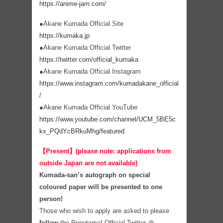
https://anime-jam.com/
●Akane Kumada Official Site
https://kumaka.jp
●Akane Kumada Official Twitter
https://twitter.com/official_kumaka
●Akane Kumada Official Instagram
https://www.instagram.com/kumadakane_official
/
●Akane Kumada Official YouTube
https://www.youtube.com/channel/UCM_5BE5c
kx_PQdYcBRkuMhg/featured
【Present】(please note: applications from
outside Japan are not available)
Kumada-san’s autograph on special
coloured paper will be presented to one
person!
Those who wish to apply are asked to please
follow
the Repotama! Official Twitter ＠