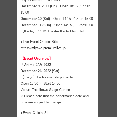
December 9, 2022 (Fri)
Open 18:15 ／ Start
19:00
December 10 (Sat)
Open 14:15 ／ Start 15:00
December 11 (Sun)
Open 14:15 ／ Start15:00
【Kyoto】ROHM Theatre Kyoto Main Hall
●Live Event Official Site
https://miyako-premiumlive.jp/
【Event Overview】
「Anime JAM 2022」
December 24, 2022 (Sat)
【Tokyo】Tachikawa Stage Garden
Open 13:30 ／ Start 14:30
Venue: Tachikawa Stage Garden
※Please note that the performance date and
time are subject to change.
●Event Official Site