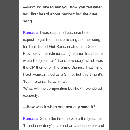
―Next, I’d like to ask you how you felt when
you first heard about performing the duet
song.
Kumada
:
I was surprised because I didn’t
expect to get the chance to sing another song
for That Time I Got Reincarnated as a Slime.
Previously, Terashima-san (Takuma Terashima)
wrote the lyrics for “Brand new diary” which was
the OP theme for The Slime Diaries: That Time
I Got Reincarnated as a Slime, but this time it’s
“feat. Takuma Terashima”.
“What will the composition be like?” I wondered
excitedly.
―How was it when you actually sang it?
Kumada
:
Since the time he wrote the lyrics for
“Brand new diary”, I’ve had an absolute sense of