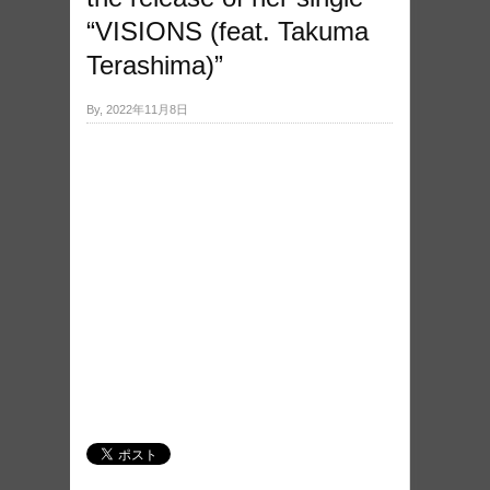
“VISIONS (feat. Takuma
Terashima)”
By, 2022年11月8日