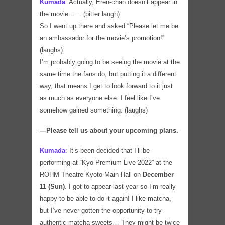
Kumada
:
Actually, Eren-chan doesn’t appear in
the movie…… (bitter laugh)
So I went up there and asked “Please let me be
an ambassador for the movie’s promotion!”
(laughs)
I’m probably going to be seeing the movie at the
same time the fans do, but putting it a different
way, that means I get to look forward to it just
as much as everyone else. I feel like I’ve
somehow gained something. (laughs)
―Please tell us about your upcoming plans.
Kumada
:
It’s been decided that I’ll be
performing at “Kyo Premium Live 2022” at the
ROHM Theatre Kyoto
Main Hall on
December
11 (Sun)
. I got to appear last year so I’m really
happy to be able to do it again! I like matcha,
but I’ve never gotten the opportunity to try
authentic matcha sweets… They might be twice