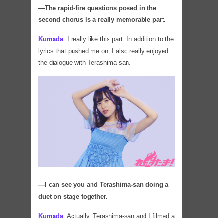
―The rapid-fire questions posed in the
second chorus is a really memorable part.
Kumada
:
I really like this part. In addition to the
lyrics that pushed me on, I also really enjoyed
the dialogue with Terashima-san.
―I can see you and Terashima-san doing a
duet on stage together.
Kumada
:
Actually, Terashima-san and I filmed a