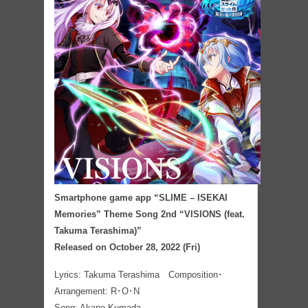
Smartphone game app “SLIME – ISEKAI
Memories” Theme Song 2nd “VISIONS (feat.
Takuma Terashima)”
Released on October 28, 2022 (Fri)
Lyrics: Takuma Terashima Composition･
Arrangement:
R･O･N
Song: Akane Kumada