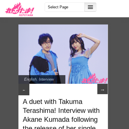
English
,
Interview
→
←
A duet with Takuma
Terashima! Interview with
Akane Kumada following
the release of her single