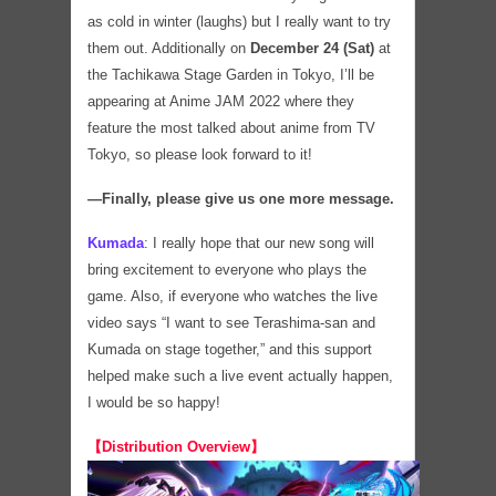
as cold in winter (laughs) but I really want to try
them out. Additionally on
December 24 (Sat)
at
the Tachikawa Stage Garden in Tokyo, I’ll be
appearing at Anime JAM 2022 where they
feature the most talked about anime from TV
Tokyo, so please look forward to it!
―Finally, please give us one more message.
Kumada
:
I really hope that our new song will
bring excitement to everyone who plays the
game. Also, if everyone who watches the live
video says “I want to see Terashima-san and
Kumada on stage together,” and this support
helped make such a live event actually happen,
I would be so happy!
【Distribution Overview】