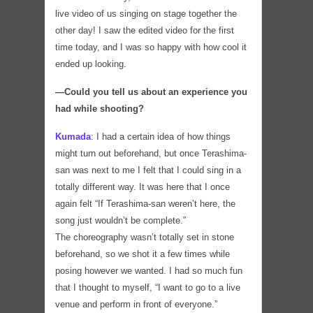
live video of us singing on stage together the
other day! I saw the edited video for the first
time today, and I was so happy with how cool it
ended up looking.
―Could you tell us about an experience you
had while shooting?
Kumada
:
I had a certain idea of how things
might turn out beforehand, but once Terashima-
san was next to me I felt that I could sing in a
totally different way. It was here that I once
again felt “If Terashima-san weren’t here, the
song just wouldn’t be complete.”
The choreography wasn’t totally set in stone
beforehand, so we shot it a few times while
posing however we wanted. I had so much fun
that I thought to myself, “I want to go to a live
venue and perform in front of everyone.”