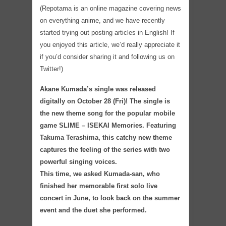
(Repotama is an online magazine covering news
on everything anime, and we have recently
started trying out posting articles in English! If
you enjoyed this article, we’d really appreciate it
if you’d consider sharing it and following us on
Twitter!)
Akane Kumada’s single was released
digitally on October 28 (Fri)! The single is
the new theme song for the popular mobile
game SLIME – ISEKAI Memories. Featuring
Takuma Terashima, this catchy new theme
captures the feeling of the series with two
powerful singing voices.
This time, we asked Kumada-san, who
finished her memorable first solo live
concert in June, to look back on the summer
event and the duet she performed.