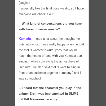
(laughs)
I especially like the final pose we did, so I hope
everyone will check it out!
―What kind of conversations did you have
with Terashima-san on-site?
Kumada
:
I heard a lot about the thoughts he
puts into lyrics. I was really happy when he told
me that “I wanted to write lyrics that would
reach the hearts of fans with you Kumada-san
singing,” while conveying the atmosphere of
‘Tensura’. He also said that “I want to sing in
front of an audience together someday,” and I
was so touched!
―I heard that the character you play in the
anime, Eren, was implemented in SLIME –
ISEKAI Memories recently.