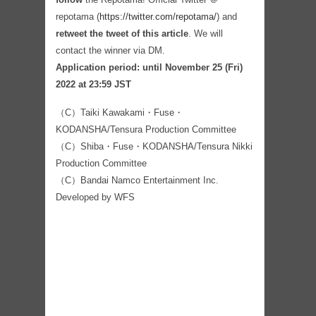
repotama (
https://twitter.com/repotama/
) and
retweet the tweet of this article
. We will
contact the winner via DM.
Application period: until November 25 (Fri)
2022 at 23:59 JST
（C）Taiki Kawakami・Fuse・
KODANSHA/Tensura Production Committee
（C）Shiba・Fuse・KODANSHA/Tensura Nikki
Production Committee
（C）Bandai Namco Entertainment Inc.
Developed by WFS