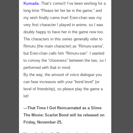
Kumada
:
That’s correct! I’ve been wishing for a
long time “Please let her be in the game,” and
my wish finally came true! Eren-chan was my
very first character I played in anime, so I was
doubly happy to have her in the game now too.
The characters in this series generally refer to
Rimuru (the main character) as “Rimuru-sama”,
but Eren-chan calls him “Rimuru-san”. I wanted
to convey the “closeness” between the two, so I
performed with that in mind.
By the way, the amount of voice dialogue you
can hear increases with your “bond level” (or
level of friendship), so please play the game a
lot!
―That Time I Got Reincarnated as a Slime
The Movie: Scarlet Bond will be released on
Friday, November 25.