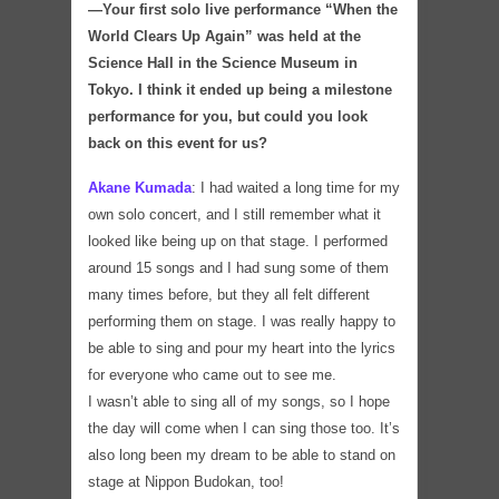
―Your first solo live performance “When the
World Clears Up Again” was held at the
Science Hall in the Science Museum in
Tokyo. I think it ended up being a milestone
performance for you, but could you look
back on this event for us
?
Akane Kumada
:
I had waited a long time for my
own solo concert, and I still remember what it
looked like being up on that stage. I performed
around 15 songs and I had sung some of them
many times before, but they all felt different
performing them on stage. I was really happy to
be able to sing and pour my heart into the lyrics
for everyone who came out to see me.
I wasn’t able to sing all of my songs, so I hope
the day will come when I can sing those too. It’s
also long been my dream to be able to stand on
stage at Nippon Budokan, too!