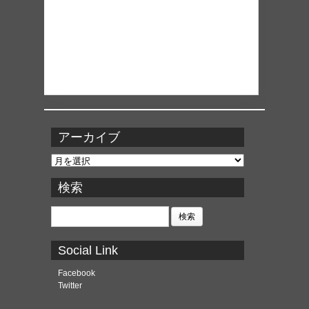
アーカイブ
ア
ー
カ
検索
イ
ブ
検
索:
Social Link
Facebook
Twitter