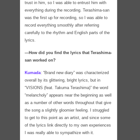
trust in him, so I was able to entrust him with
everything during the recording. Terashima-san
was the first up for recording, so I was able to
record everything smoothly after referring
carefully to the rhythm and English parts of the
lyrics.
―How did you find the lyrics that Terashima-
san worked on?
Kumada
:
“Brand new diary” was characterized
overall by its glittering, bright lyrics, but in
“VISIONS (feat. Takuma Terashima)” the word
“melancholy” appears near the beginning as well
as a number of other words throughout that give
the song a slightly gloomier feeling. I struggled
to get to this point as an artist, and since some
of the lyrics link directly to my own experiences
I was really able to sympathize with it.