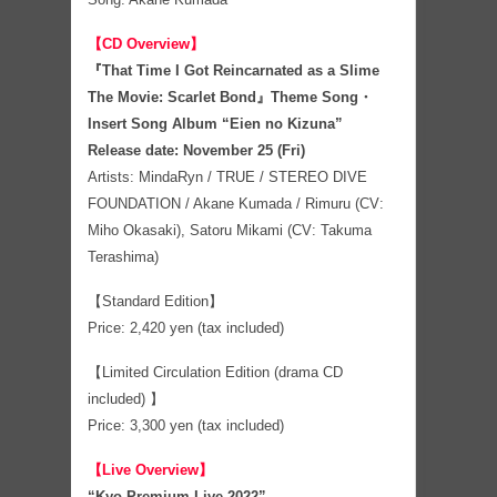
【CD Overview】
『That Time I Got Reincarnated as a Slime
The Movie: Scarlet Bond』Theme Song・
Insert Song Album “Eien no Kizuna”
Release date: November 25 (Fri)
Artists: MindaRyn / TRUE / STEREO DIVE
FOUNDATION / Akane Kumada / Rimuru (CV:
Miho Okasaki), Satoru Mikami (CV: Takuma
Terashima)
【Standard Edition】
Price: 2,420 yen (tax included)
【Limited Circulation Edition (drama CD
included) 】
Price: 3,300 yen (tax included)
【Live Overview】
“Kyo Premium Live 2022”